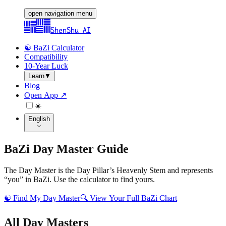
open navigation menu
ShenShu AI
☯️ BaZi Calculator
Compatibility
10-Year Luck
Learn
▼
Blog
Open App ↗
☀️
English
BaZi Day Master Guide
The Day Master is the Day Pillar’s Heavenly Stem and represents
“you” in BaZi. Use the calculator to find yours.
☯️
Find My Day Master
🔍
View Your Full BaZi Chart
All Day Masters