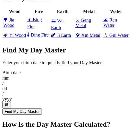
Wood
Fire
Earth
Metal
Water
☀️
Bing
🌳
Jia
🌊
Ren
⚔️
Geng
⛰️
Wu
Wood
Water
Metal
Fire
Earth
🕯️
Ding Fire
🌱
Yi Wood
🌾
Ji Earth
💎
Xin Metal
💧
Gui Water
Find My Day Master
Enter your birth date to quickly find your Day Master.
Birth date
mm
/
dd
/
yyyy
Find My Day Master
How Is the Day Master Calculated?