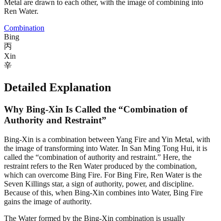
Metal are drawn to each other, with the image of combining into
Ren Water.
Combination
Bing
丙
Xin
辛
Detailed Explanation
Why Bing-Xin Is Called the “Combination of
Authority and Restraint”
Bing-Xin is a combination between Yang Fire and Yin Metal, with
the image of transforming into Water. In San Ming Tong Hui, it is
called the “combination of authority and restraint.” Here, the
restraint refers to the Ren Water produced by the combination,
which can overcome Bing Fire. For Bing Fire, Ren Water is the
Seven Killings star, a sign of authority, power, and discipline.
Because of this, when Bing-Xin combines into Water, Bing Fire
gains the image of authority.
The Water formed by the Bing-Xin combination is usually