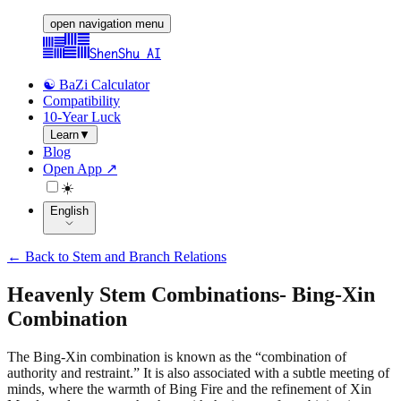
open navigation menu
ShenShu AI
☯️ BaZi Calculator
Compatibility
10-Year Luck
Learn
▼
Blog
Open App ↗
☀️
English
←
Back to Stem and Branch Relations
Heavenly Stem Combinations
-
Bing-Xin
Combination
The Bing-Xin combination is known as the “combination of
authority and restraint.” It is also associated with a subtle meeting of
minds, where the warmth of Bing Fire and the refinement of Xin