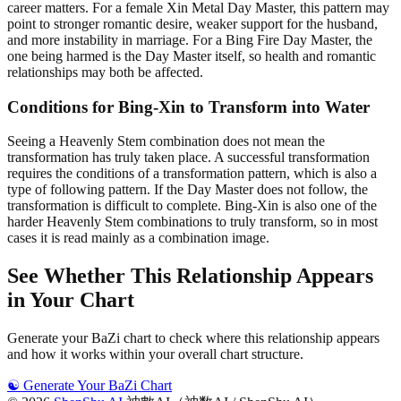
career matters. For a female Xin Metal Day Master, this pattern may
point to stronger romantic desire, weaker support for the husband,
and more instability in marriage. For a Bing Fire Day Master, the
one being harmed is the Day Master itself, so health and romantic
relationships may both be affected.
Conditions for Bing-Xin to Transform into Water
Seeing a Heavenly Stem combination does not mean the
transformation has truly taken place. A successful transformation
requires the conditions of a transformation pattern, which is also a
type of following pattern. If the Day Master does not follow, the
transformation is difficult to complete. Bing-Xin is also one of the
harder Heavenly Stem combinations to truly transform, so in most
cases it is read mainly as a combination image.
See Whether This Relationship Appears
in Your Chart
Generate your BaZi chart to check where this relationship appears
and how it works within your overall chart structure.
☯️
Generate Your BaZi Chart