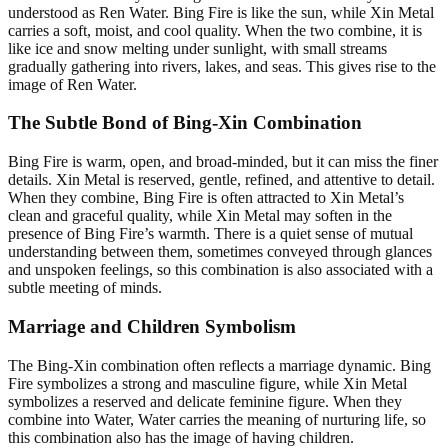
understood as Ren Water. Bing Fire is like the sun, while Xin Metal
carries a soft, moist, and cool quality. When the two combine, it is
like ice and snow melting under sunlight, with small streams
gradually gathering into rivers, lakes, and seas. This gives rise to the
image of Ren Water.
The Subtle Bond of Bing-Xin Combination
Bing Fire is warm, open, and broad-minded, but it can miss the finer
details. Xin Metal is reserved, gentle, refined, and attentive to detail.
When they combine, Bing Fire is often attracted to Xin Metal’s
clean and graceful quality, while Xin Metal may soften in the
presence of Bing Fire’s warmth. There is a quiet sense of mutual
understanding between them, sometimes conveyed through glances
and unspoken feelings, so this combination is also associated with a
subtle meeting of minds.
Marriage and Children Symbolism
The Bing-Xin combination often reflects a marriage dynamic. Bing
Fire symbolizes a strong and masculine figure, while Xin Metal
symbolizes a reserved and delicate feminine figure. When they
combine into Water, Water carries the meaning of nurturing life, so
this combination also has the image of having children.