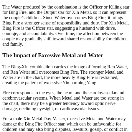
The Water produced by the combination is the Officer or Killing star
for Bing Fire, and the Output star for Xin Metal, so it can represent
the couple’s children. Since Water overcomes Bing Fire, it brings
Bing Fire a stronger sense of responsibility and duty. For Xin Metal,
Bing Fire is the Officer star, suggesting a husband with drive,
courage, and accountability. Over time, the affection between the
couple may gradually shift toward shared responsibility for children
and family.
The Impact of Excessive Metal and Water
The Bing-Xin combination carries the image of forming Ren Water,
and Ren Water still overcomes Bing Fire. The stronger Metal and
Water are in the chart, the more heavily Bing Fire is restrained,
creating the pattern of excessive Yin harming Yang.
Fire corresponds to the eyes, the heart, and the cardiovascular and
cerebrovascular systems. When Metal and Water are too strong in
the chart, there may be a greater tendency toward optic nerve
damage, declining eyesight, or cardiovascular issues.
For a male Xin Metal Day Master, excessive Metal and Water may
damage the Bing Fire Officer star, which can be unfavorable for
children and may also bring disputes, lawsuits, gossip, or conflict in