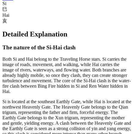
Si
巳
Hai
亥
Detailed Explanation
The nature of the Si-Hai clash
Both Si and Hai belong to the Traveling Horse stars. Si carries the
image of roads, movement, and walking, while Hai carries the
image of rivers, waterways, and flowing water. Both branches are
already highly mobile, so once they clash, they can create stronger
turbulence and movement. The core of the Si-Hai clash is the water-
fire clash between Bing Fire hidden in Si and Ren Water hidden in
Hai.
Si is located at the southeast Earthly Gate, while Hai is located at the
northwest Heavenly Gate. The Heavenly Gate belongs to the Qian
trigram, representing the father and firm, forceful energy. The
Earthly Gate belongs to the Xun trigram, representing the mother
and gentle, yielding energy. A clash between the Heavenly Gate and
the Earthly Gate is seen as a strong collision of yin and yang energy,
so this clash is considered more intense than many other branch