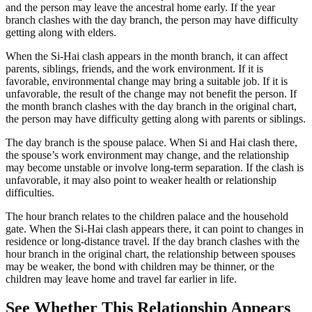
and the person may leave the ancestral home early. If the year
branch clashes with the day branch, the person may have difficulty
getting along with elders.
When the Si-Hai clash appears in the month branch, it can affect
parents, siblings, friends, and the work environment. If it is
favorable, environmental change may bring a suitable job. If it is
unfavorable, the result of the change may not benefit the person. If
the month branch clashes with the day branch in the original chart,
the person may have difficulty getting along with parents or siblings.
The day branch is the spouse palace. When Si and Hai clash there,
the spouse’s work environment may change, and the relationship
may become unstable or involve long-term separation. If the clash is
unfavorable, it may also point to weaker health or relationship
difficulties.
The hour branch relates to the children palace and the household
gate. When the Si-Hai clash appears there, it can point to changes in
residence or long-distance travel. If the day branch clashes with the
hour branch in the original chart, the relationship between spouses
may be weaker, the bond with children may be thinner, or the
children may leave home and travel far earlier in life.
See Whether This Relationship Appears