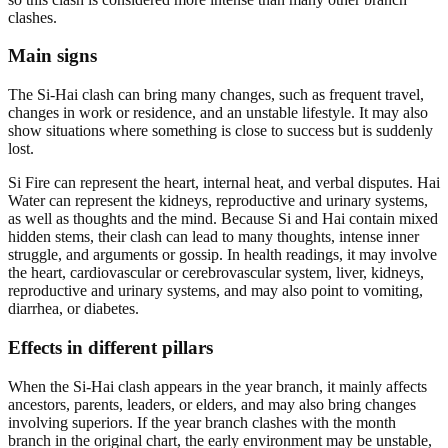
clashes.
Main signs
The Si-Hai clash can bring many changes, such as frequent travel,
changes in work or residence, and an unstable lifestyle. It may also
show situations where something is close to success but is suddenly
lost.
Si Fire can represent the heart, internal heat, and verbal disputes. Hai
Water can represent the kidneys, reproductive and urinary systems,
as well as thoughts and the mind. Because Si and Hai contain mixed
hidden stems, their clash can lead to many thoughts, intense inner
struggle, and arguments or gossip. In health readings, it may involve
the heart, cardiovascular or cerebrovascular system, liver, kidneys,
reproductive and urinary systems, and may also point to vomiting,
diarrhea, or diabetes.
Effects in different pillars
When the Si-Hai clash appears in the year branch, it mainly affects
ancestors, parents, leaders, or elders, and may also bring changes
involving superiors. If the year branch clashes with the month
branch in the original chart, the early environment may be unstable,