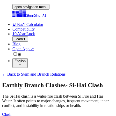
open navigation menu
ShenShu AI
☯️ BaZi Calculator
Compatibility
10-Year Luck
Learn
▼
Blog
Open App ↗
☀️
English
←
Back to Stem and Branch Relations
Earthly Branch Clashes
-
Si-Hai Clash
The Si-Hai clash is a water-fire clash between Si Fire and Hai
Water. It often points to major changes, frequent movement, inner
conflict, and instability in relationships or health.
Clash