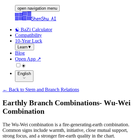
open navigation menu
ShenShu AI
☯️ BaZi Calculator
Compatibility
10-Year Luck
Learn
▼
Blog
Open App ↗
☀️
English
←
Back to Stem and Branch Relations
Earthly Branch Combinations
-
Wu-Wei
Combination
The Wu-Wei combination is a fire-generating-earth combination.
Common signs include warmth, initiative, close mutual support,
strong focus, and a stronger fire-earth quality in the chart.