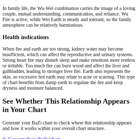
In family life, the Wu-Wei combination carries the image of a loving
couple, mutual understanding, communication, and reliance. Wu
Fire is active, while Wei Earth is steady and tolerant, so the family
atmosphere can be relatively harmonious.
Health indications
When fire and earth are too strong, kidney water may become
insufficient, which can affect the reproductive and urinary systems.
Strong heart fire may disturb sleep and make emotions more restless
or irritable. Too much fire can burn wood and affect the liver and
gallbladder, leading to stronger liver fire. Earth also represents the
skin, so excessive hot earth may relate to acne or scarring. This type
of chart benefits from damp earth to regulate the fire and keep
dryness and moisture balanced.
See Whether This Relationship Appears
in Your Chart
Generate your BaZi chart to check where this relationship appears
and how it works within your overall chart structure.