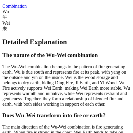
Combination
Wu
午
Wei
未
Detailed Explanation
The nature of the Wu-Wei combination
The Wu-Wei combination belongs to the pattern of fire generating
earth. Wu is due south and represents fire at its peak, with yang on
the outside and yin on the inside. Wei is the wood storage and
belongs to dry earth, hiding Ding Fire, Ji Earth, and Yi Wood. Wu
Fire actively supports Wei Earth, making Wei Earth more stable. Wu
represents warmth and initiative, while Wei represents restraint and
gentleness. Together, they form a relationship of blended fire and
earth, with both sides working in support of each other.
Does Wu-Wei transform into fire or earth?
The main direction of the Wu-Wei combination is fire generating
earth. When fire is strong in the chart, Wei Earth tends to take on