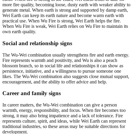
more fire quality, becoming loose, dusty earth with weaker ability to
generate metal. When earth is strong and supported by damp earth,
Wei Earth can keep its earth nature and become warm earth with
practical use. When Wu Fire is strong, Wei Earth helps the fire.
When Wu Fire is weak, Wei Earth relies on Wu Fire to maintain its
own earth quality.
Social and relationship signs
The Wu-Wei combination usually strengthens fire and earth energy.
Fire represents warmth and positivity, and Wu is also a peach
blossom branch, so in social life and relationships it can show as
persistence, initiative, and a willingness to pursue someone one
likes. The Wu-Wei combination also suggests close mutual support,
encouragement, and the ability to offer advice and help.
Career and family signs
In career matters, the Wu-Wei combination can give a person
warmth, energy, responsibility, and focus. When fire becomes too
strong, it may also bring impatience and a lack of tolerance. Fire
represents culture, spirit, and ideas, while Wei Earth can represent
traditional industries, so these areas may be suitable directions for
development.