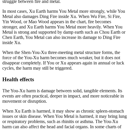
struggle between fire and metal.
In most cases, Xu Earth harms You Metal more strongly, while You
Metal also damages Ding Fire inside Xu. When Wu Fire, Si Fire,
Yin Wood, or Mao Wood appears in the chart, fire becomes
stronger, and Xu Earth harms You Metal more heavily. When You
Metal is strong and supported by damp earth such as Chou Earth or
Chen Earth, You Metal can also increase its damage to Ding Fire
inside Xu.
When the Shen-You-Xu three-meeting metal structure forms, the
force of the You-Xu harm becomes much weaker, but it does not
disappear completely. If You or Xu appears again in annual or luck
cycles, the harm may still be triggered.
Health effects
The You-Xu harm is damage between solid, tangible elements. Its
events are often practical, deeper in impact, and more noticeable in
movement or disruption.
When Xu Earth is harmed, it may show as chronic spleen-stomach
issues or skin disease. When You Metal is harmed, it may bring lung
or respiratory problems, such as rhinitis or asthma. The You-Xu
harm can also affect the head and facial organs. In some charts of