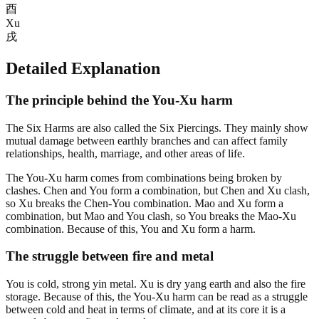
酉
Xu
戌
Detailed Explanation
The principle behind the You-Xu harm
The Six Harms are also called the Six Piercings. They mainly show
mutual damage between earthly branches and can affect family
relationships, health, marriage, and other areas of life.
The You-Xu harm comes from combinations being broken by
clashes. Chen and You form a combination, but Chen and Xu clash,
so Xu breaks the Chen-You combination. Mao and Xu form a
combination, but Mao and You clash, so You breaks the Mao-Xu
combination. Because of this, You and Xu form a harm.
The struggle between fire and metal
You is cold, strong yin metal. Xu is dry yang earth and also the fire
storage. Because of this, the You-Xu harm can be read as a struggle
between cold and heat in terms of climate, and at its core it is a