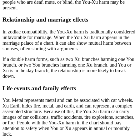
people who are deaf, mute, or blind, the You-Xu harm may be
present.
Relationship and marriage effects
In zodiac compatibility, the You-Xu harm is traditionally considered
unfavorable for marriage. When the You-Xu harm appears in the
marriage palace of a chart, it can also show mutual harm between
spouses, often starting with arguments.
If a double harm forms, such as two Xu branches harming one You
branch, or two You branches harming one Xu branch, and You or
Xu is in the day branch, the relationship is more likely to break
down.
Life events and family effects
You Metal represents metal and can be associated with car wheels.
Xu Earth hides fire, metal, and earth, and can represent a complex
assembled structure. Because of this, the You-Xu harm can carry
images of car collisions, traffic accidents, tire explosions, scratches,
or fire. People with the You-Xu harm in the chart should pay
attention to safety when You or Xu appears in annual or monthly
luck.