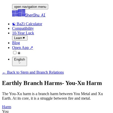
open navigation menu
ShenShu AI
☯️ BaZi Calculator
Compatibility
10-Year Luck
Learn
▼
Blog
Open App ↗
☀️
English
←
Back to Stem and Branch Relations
Earthly Branch Harms
-
You-Xu Harm
The You-Xu harm is a branch harm between You Metal and Xu
Earth. At its core, it is a struggle between fire and metal.
Harm
You