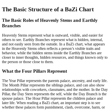
The Basic Structure of a BaZi Chart
The Basic Roles of Heavenly Stems and Earthly
Branches
Heavenly Stems represent what is outward, visible, and easier for
others to see. Earthly Branches represent what is hidden, internal,
and not easily seen from the outside. In a BaZi chart, what appears
in the Heavenly Stems often reflects a person’s visible traits and
behavior, while the hidden stems inside the Earthly Branches are
closer to inner thoughts, hidden resources, and things known only to
the person or those close to them.
What the Four Pillars Represent
The Year Pillar represents the parents palace, ancestry, and early life.
The Month Pillar represents the siblings palace, and can also show
relationships with coworkers, classmates, and the mother. In the Day
Pillar, the Day Stem represents the self, while the Day Branch is the
spouse palace. The Hour Pillar represents the children palace and
later life. When reading a BaZi chart, an important step is to see
whether these palaces form punishment, clash, overcome, harm, or