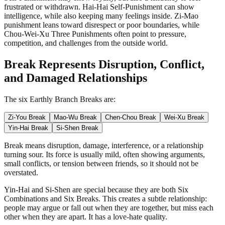
frustrated or withdrawn. Hai-Hai Self-Punishment can show
intelligence, while also keeping many feelings inside. Zi-Mao
punishment leans toward disrespect or poor boundaries, while
Chou-Wei-Xu Three Punishments often point to pressure,
competition, and challenges from the outside world.
Break Represents Disruption, Conflict,
and Damaged Relationships
The six Earthly Branch Breaks are:
Zi-You Break
Mao-Wu Break
Chen-Chou Break
Wei-Xu Break
Yin-Hai Break
Si-Shen Break
Break means disruption, damage, interference, or a relationship
turning sour. Its force is usually mild, often showing arguments,
small conflicts, or tension between friends, so it should not be
overstated.
Yin-Hai and Si-Shen are special because they are both Six
Combinations and Six Breaks. This creates a subtle relationship:
people may argue or fall out when they are together, but miss each
other when they are apart. It has a love-hate quality.