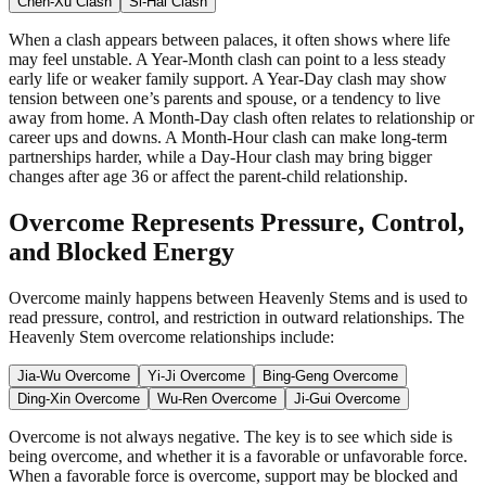
Chen-Xu Clash
Si-Hai Clash
When a clash appears between palaces, it often shows where life
may feel unstable. A Year-Month clash can point to a less steady
early life or weaker family support. A Year-Day clash may show
tension between one’s parents and spouse, or a tendency to live
away from home. A Month-Day clash often relates to relationship or
career ups and downs. A Month-Hour clash can make long-term
partnerships harder, while a Day-Hour clash may bring bigger
changes after age 36 or affect the parent-child relationship.
Overcome Represents Pressure, Control,
and Blocked Energy
Overcome mainly happens between Heavenly Stems and is used to
read pressure, control, and restriction in outward relationships. The
Heavenly Stem overcome relationships include:
Jia-Wu Overcome
Yi-Ji Overcome
Bing-Geng Overcome
Ding-Xin Overcome
Wu-Ren Overcome
Ji-Gui Overcome
Overcome is not always negative. The key is to see which side is
being overcome, and whether it is a favorable or unfavorable force.
When a favorable force is overcome, support may be blocked and