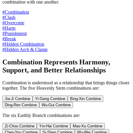
combination with one another.
#Combination
#Clash
#Overcome
#Harm
#Punishment
#Break
#Hidden Combination
#Hidden Arch & Clamp
Combination Represents Harmony,
Support, and Better Relationships
Combination is understood as a relationship that brings things closer
together. The five Heavenly Stem combinations are:
Jia-Ji Combine
Yi-Geng Combine
Bing-Xin Combine
Ding-Ren Combine
Wu-Gui Combine
The six Earthly Branch combinations are:
Zi-Chou Combine
Yin-Hai Combine
Mao-Xu Combine
Chen-You Combine
Si-Shen Combine
Wu-Wei Combine