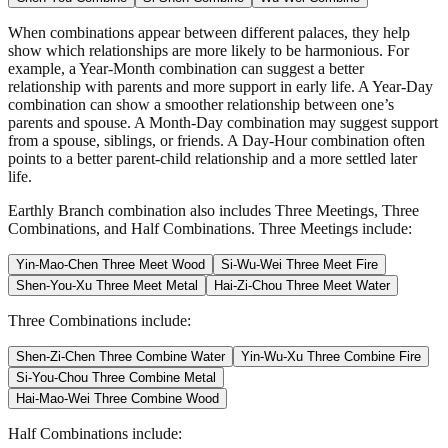
When combinations appear between different palaces, they help
show which relationships are more likely to be harmonious. For
example, a Year-Month combination can suggest a better
relationship with parents and more support in early life. A Year-Day
combination can show a smoother relationship between one’s
parents and spouse. A Month-Day combination may suggest support
from a spouse, siblings, or friends. A Day-Hour combination often
points to a better parent-child relationship and a more settled later
life.
Earthly Branch combination also includes Three Meetings, Three
Combinations, and Half Combinations. Three Meetings include:
Yin-Mao-Chen Three Meet Wood
Si-Wu-Wei Three Meet Fire
Shen-You-Xu Three Meet Metal
Hai-Zi-Chou Three Meet Water
Three Combinations include:
Shen-Zi-Chen Three Combine Water
Yin-Wu-Xu Three Combine Fire
Si-You-Chou Three Combine Metal
Hai-Mao-Wei Three Combine Wood
Half Combinations include: