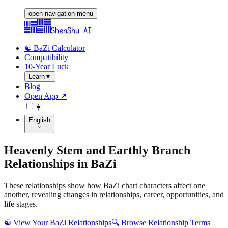
open navigation menu
ShenShu AI
☯️ BaZi Calculator
Compatibility
10-Year Luck
Learn
▼
Blog
Open App ↗
☀️
English
Heavenly Stem and Earthly Branch
Relationships in BaZi
These relationships show how BaZi chart characters affect one
another, revealing changes in relationships, career, opportunities, and
life stages.
☯️
View Your BaZi Relationships
🔍
Browse Relationship Terms