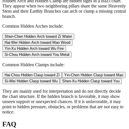
Hidden Arch and Hidden Clamp are hidden signs in a BaZi chart.
They appear when two neighboring pillars share the same Heavenly
Stem and their Earthly Branches can arch or clamp a missing central
branch.
Common Hidden Arches include:
Shen-Chen Hidden Arch toward Zi Water
Hai-Wei Hidden Arch toward Mao Wood
Yin-Xu Hidden Arch toward Wu Fire
Si-Chou Hidden Arch toward You Metal
Common Hidden Clamps include:
Hai-Chou Hidden Clasp toward Zi
Yin-Chen Hidden Clasp toward Mao
Si-Wei Hidden Clasp toward Wu
Shen-Xu Hidden Clasp toward You
They are mainly used for interpretation and do not directly decide
the chart structure. If the hidden branch is favorable, it may show
unseen support or unexpected chances. If it is unfavorable, it may
point to hidden pressure, obstacles, or problems that are not easy to
notice.
FAQ