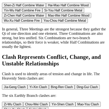
Shen-Zi Half Combine Water
Hai-Mao Half Combine Wood
Yin-Wu Half Combine Fire
Si-You Half Combine Metal
Zi-Chen Half Combine Water
Mao-Wei Half Combine Wood
Wu-Xu Half Combine Fire
You-Chou Half Combine Metal
In general, Three Meetings are the strongest because they gather the
Qi of one direction and one element. Three Combinations are also
strong, but less unified. Six Combinations are two-branch
relationships, so their force is weaker, while Half Combinations are
usually the lightest.
Clash Represents Conflict, Change, and
Unstable Relationships
Clash is used to identify areas of tension and change in life. The
Heavenly Stem clashes are:
Jia-Geng Clash
Yi-Xin Clash
Bing-Ren Clash
Ding-Gui Clash
The six Earthly Branch clashes are:
Zi-Wu Clash
Chou-Wei Clash
Yin-Shen Clash
Mao-You Clash