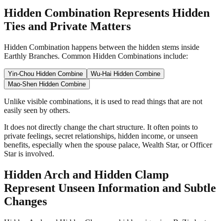
Hidden Combination Represents Hidden
Ties and Private Matters
Hidden Combination happens between the hidden stems inside
Earthly Branches. Common Hidden Combinations include:
Yin-Chou Hidden Combine
Wu-Hai Hidden Combine
Mao-Shen Hidden Combine
Unlike visible combinations, it is used to read things that are not
easily seen by others.
It does not directly change the chart structure. It often points to
private feelings, secret relationships, hidden income, or unseen
benefits, especially when the spouse palace, Wealth Star, or Officer
Star is involved.
Hidden Arch and Hidden Clamp
Represent Unseen Information and Subtle
Changes