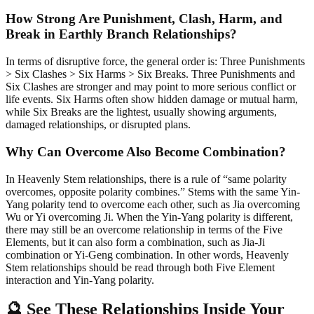
How Strong Are Punishment, Clash, Harm, and
Break in Earthly Branch Relationships?
In terms of disruptive force, the general order is: Three Punishments
> Six Clashes > Six Harms > Six Breaks. Three Punishments and
Six Clashes are stronger and may point to more serious conflict or
life events. Six Harms often show hidden damage or mutual harm,
while Six Breaks are the lightest, usually showing arguments,
damaged relationships, or disrupted plans.
Why Can Overcome Also Become Combination?
In Heavenly Stem relationships, there is a rule of “same polarity
overcomes, opposite polarity combines.” Stems with the same Yin-
Yang polarity tend to overcome each other, such as Jia overcoming
Wu or Yi overcoming Ji. When the Yin-Yang polarity is different,
there may still be an overcome relationship in terms of the Five
Elements, but it can also form a combination, such as Jia-Ji
combination or Yi-Geng combination. In other words, Heavenly
Stem relationships should be read through both Five Element
interaction and Yin-Yang polarity.
🔮 See These Relationships Inside Your