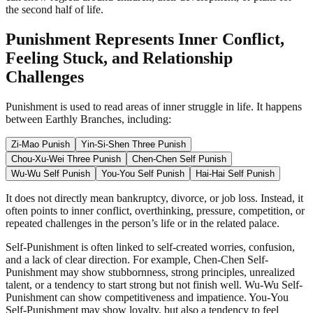
the second half of life.
Punishment Represents Inner Conflict,
Feeling Stuck, and Relationship
Challenges
Punishment is used to read areas of inner struggle in life. It happens
between Earthly Branches, including:
Zi-Mao Punish
Yin-Si-Shen Three Punish
Chou-Xu-Wei Three Punish
Chen-Chen Self Punish
Wu-Wu Self Punish
You-You Self Punish
Hai-Hai Self Punish
It does not directly mean bankruptcy, divorce, or job loss. Instead, it
often points to inner conflict, overthinking, pressure, competition, or
repeated challenges in the person’s life or in the related palace.
Self-Punishment is often linked to self-created worries, confusion,
and a lack of clear direction. For example, Chen-Chen Self-
Punishment may show stubbornness, strong principles, unrealized
talent, or a tendency to start strong but not finish well. Wu-Wu Self-
Punishment can show competitiveness and impatience. You-You
Self-Punishment may show loyalty, but also a tendency to feel