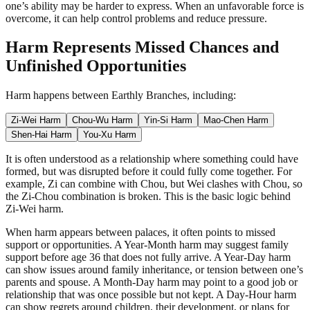
one’s ability may be harder to express. When an unfavorable force is
overcome, it can help control problems and reduce pressure.
Harm Represents Missed Chances and
Unfinished Opportunities
Harm happens between Earthly Branches, including:
Zi-Wei Harm
Chou-Wu Harm
Yin-Si Harm
Mao-Chen Harm
Shen-Hai Harm
You-Xu Harm
It is often understood as a relationship where something could have
formed, but was disrupted before it could fully come together. For
example, Zi can combine with Chou, but Wei clashes with Chou, so
the Zi-Chou combination is broken. This is the basic logic behind
Zi-Wei harm.
When harm appears between palaces, it often points to missed
support or opportunities. A Year-Month harm may suggest family
support before age 36 that does not fully arrive. A Year-Day harm
can show issues around family inheritance, or tension between one’s
parents and spouse. A Month-Day harm may point to a good job or
relationship that was once possible but not kept. A Day-Hour harm
can show regrets around children, their development, or plans for